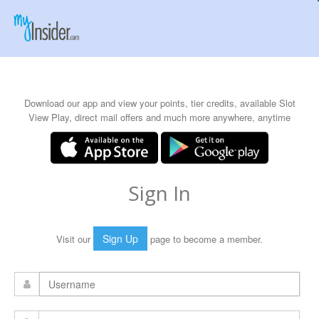
Download our app and view your points, tier credits, available Slot
View Play, direct mail offers and much more anywhere, anytime
Sign In
Sign Up
Visit our
page to become a member.