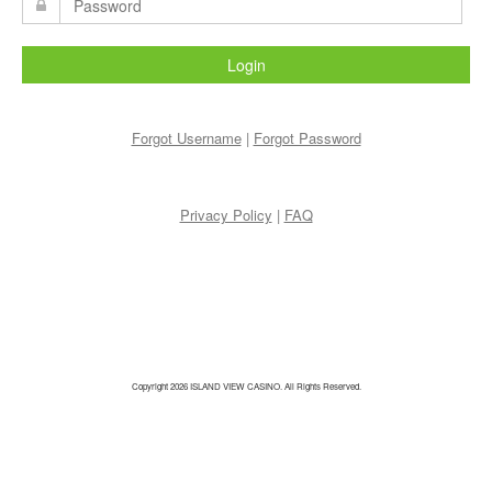
Login
Forgot Username
|
Forgot Password
Privacy Policy
|
FAQ
Copyright 2026 ISLAND VIEW CASINO. All Rights Reserved.