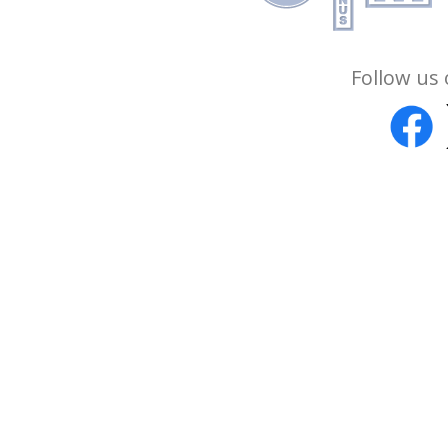
Follow us 