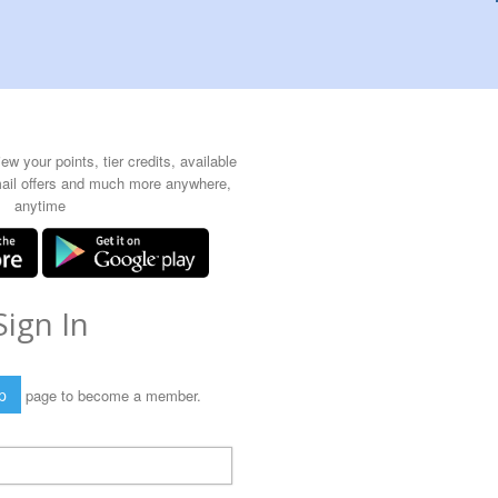
w your points, tier credits, available
mail offers and much more anywhere,
anytime
Sign In
p
page to become a member.