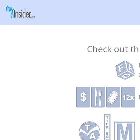
Check out the