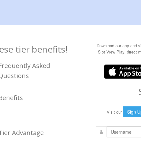
Download our app and vie
se tier benefits!
Slot View Play, direct 
Frequently Asked
Questions
Benefits
Sign U
Visit our
Tier Advantage