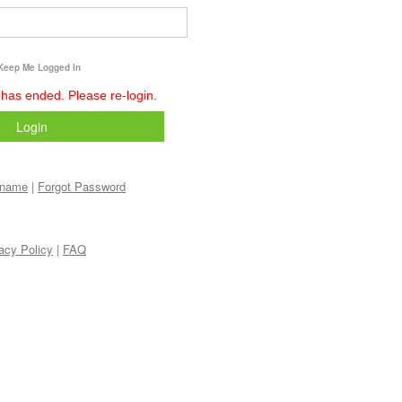
Keep Me Logged In
 has ended. Please re-login.
Login
rname
|
Forgot Password
acy Policy
|
FAQ