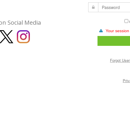
on Social Media
Your session
Forgot Use
Priv